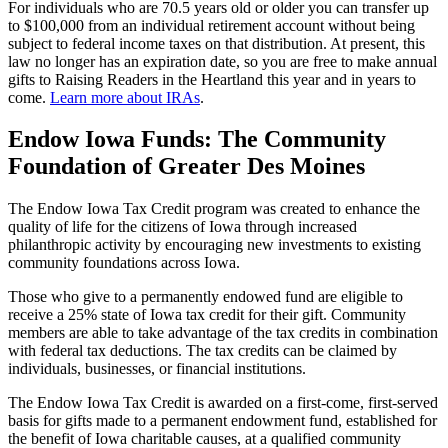
For individuals who are 70.5 years old or older you can transfer up
to $100,000 from an individual retirement account without being
subject to federal income taxes on that distribution. At present, this
law no longer has an expiration date, so you are free to make annual
gifts to Raising Readers in the Heartland this year and in years to
come.
Learn more about IRAs
.
Endow Iowa Funds: The Community
Foundation of Greater Des Moines
The Endow Iowa Tax Credit program was created to enhance the
quality of life for the citizens of Iowa through increased
philanthropic activity by encouraging new investments to existing
community foundations across Iowa.
Those who give to a permanently endowed fund are eligible to
receive a 25% state of Iowa tax credit for their gift. Community
members are able to take advantage of the tax credits in combination
with federal tax deductions. The tax credits can be claimed by
individuals, businesses, or financial institutions.
The Endow Iowa Tax Credit is awarded on a first-come, first-served
basis for gifts made to a permanent endowment fund, established for
the benefit of Iowa charitable causes, at a qualified community