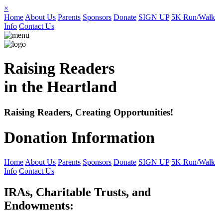
×
Home
About Us
Parents
Sponsors
Donate
SIGN UP
5K Run/Walk
Info
Contact Us
Raising Readers
in the Heartland
Raising Readers, Creating Opportunities!
Donation Information
Home
About Us
Parents
Sponsors
Donate
SIGN UP
5K Run/Walk
Info
Contact Us
IRAs, Charitable Trusts, and
Endowments: