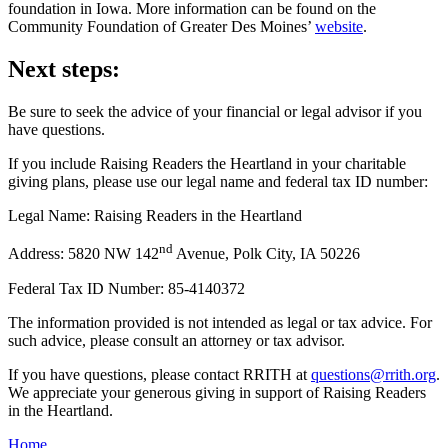
foundation in Iowa. More information can be found on the
Community Foundation of Greater Des Moines’
website
.
Next steps:
Be sure to seek the advice of your financial or legal advisor if you
have questions.
If you include Raising Readers the Heartland in your charitable
giving plans, please use our legal name and federal tax ID number:
Legal Name: Raising Readers in the Heartland
nd
Address: 5820 NW 142
Avenue, Polk City, IA 50226
Federal Tax ID Number: 85-4140372
The information provided is not intended as legal or tax advice. For
such advice, please consult an attorney or tax advisor.
If you have questions, please contact RRITH at
questions@rrith.org
.
We appreciate your generous giving in support of Raising Readers
in the Heartland.
Home